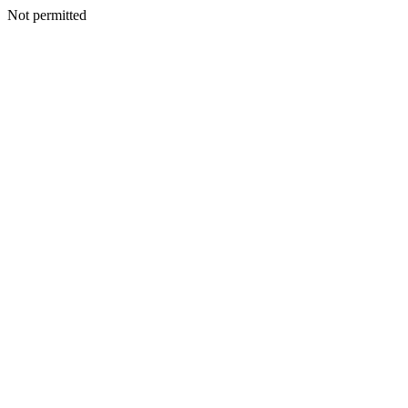
Not permitted